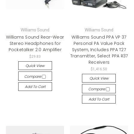
Williams Sound
Williams Sound
Williams Sound Rear-Wear
Williams Sound PPA VP 37
Stereo Headphones for
Personal PA Value Pack
Pocketalker 2.0 Amplifier
System, Includes PPA T27
Transmitter, Select PPA R37
$29.83
Receivers
Quick View
$1,416.50
Compare
Quick View
Add To Cart
Compare
Add To Cart