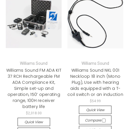
Williams Sound
Williams Sound
Williams Sound FM ADA KIT
Williams Sound NKL 001
37 RCH Rechargeable FM
Neckloop 18 inch (Mono
ADA Compliance Kit,
Plug), Use with hearing
Simple set-up and
aids equipped with a T-
operation, 150’ operating
coil switch or an induction
range, 100H receiver
$54.99
battery life
Quick View
$2,018.00
Compare
Quick View