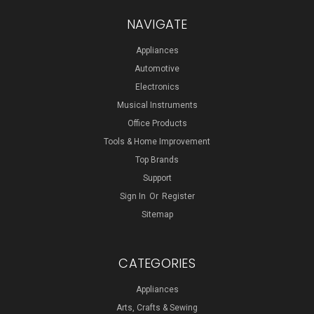
NAVIGATE
Appliances
Automotive
Electronics
Musical Instruments
Office Products
Tools & Home Improvement
Top Brands
Support
Sign In
Or
Register
Sitemap
CATEGORIES
Appliances
Arts, Crafts & Sewing