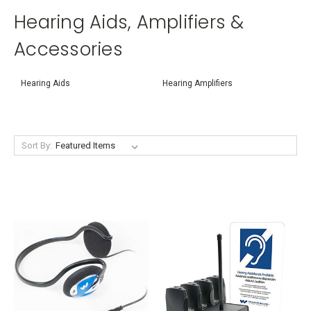
Hearing Aids, Amplifiers &
Accessories
Hearing Aids
Hearing Amplifiers
Sort By: