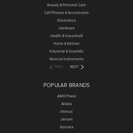
Beauty & Personal Care
Cell Phones & Accessories
Electronics
Hardware
Health & Household
Home & Kitchen
Industrial & Scientific
Musical Instruments
PREV
NEXT
POPULAR BRANDS
AIMS Power
Aidata
Intimus
Jensen
Kyocera