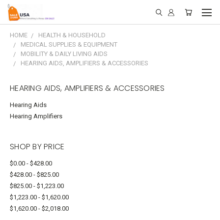
HOME
HEALTH & HOUSEHOLD
MEDICAL SUPPLIES & EQUIPMENT
MOBILITY & DAILY LIVING AIDS
HEARING AIDS, AMPLIFIERS & ACCESSORIES
HEARING AIDS, AMPLIFIERS & ACCESSORIES
Hearing Aids
Hearing Amplifiers
SHOP BY PRICE
$0.00 - $428.00
$428.00 - $825.00
$825.00 - $1,223.00
$1,223.00 - $1,620.00
$1,620.00 - $2,018.00