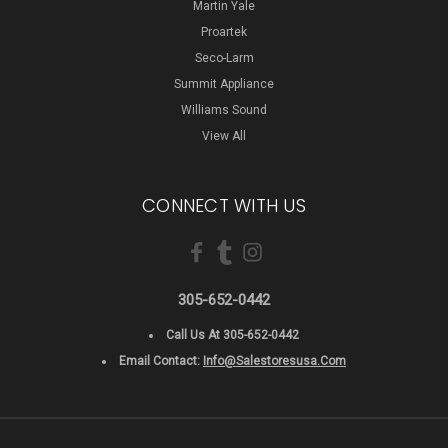
Martin Yale
Proartek
Seco-Larm
Summit Appliance
Williams Sound
View All
CONNECT WITH US
305-652-0442
Call Us At 305-652-0442
Email Contact:
Info@salestoresusa.com