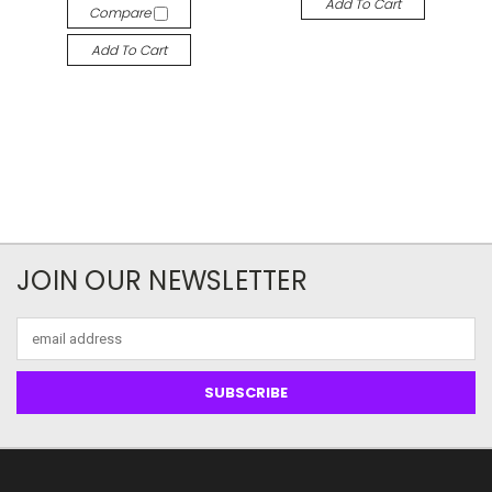
Add To Cart
Compare
Add To Cart
JOIN OUR NEWSLETTER
Email
Address