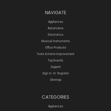
NAVIGATE
Appliances
Automotive
Electronics
Musical Instruments
Office Products
Tools & Home Improvement
Top Brands
Support
Sign In
Or
Register
Sitemap
CATEGORIES
Appliances