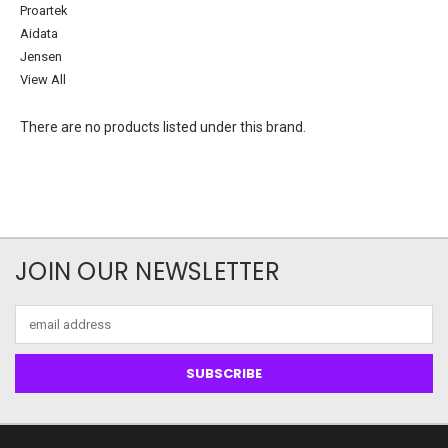
Proartek
Aidata
Jensen
View All
There are no products listed under this brand.
JOIN OUR NEWSLETTER
Email
Address