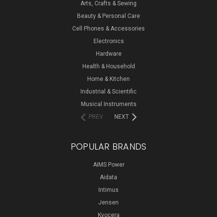
Arts, Crafts & Sewing
Beauty & Personal Care
Cell Phones & Accessories
Electronics
Hardware
Health & Household
Home & Kitchen
Industrial & Scientific
Musical Instruments
PREV
NEXT
POPULAR BRANDS
AIMS Power
Aidata
Intimus
Jensen
Kyocera