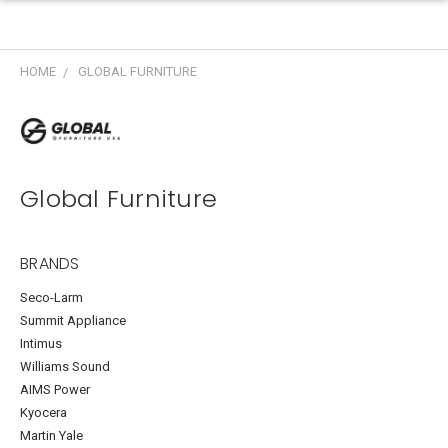
HOME
GLOBAL FURNITURE
Global Furniture
BRANDS
Seco-Larm
Summit Appliance
Intimus
Williams Sound
AIMS Power
Kyocera
Martin Yale