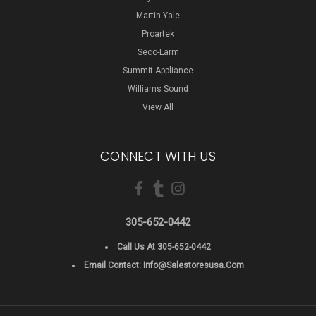
Martin Yale
Proartek
Seco-Larm
Summit Appliance
Williams Sound
View All
CONNECT WITH US
305-652-0442
Call Us At 305-652-0442
Email Contact:
Info@salestoresusa.com