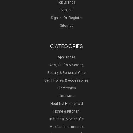
Top Brands
Support
Sign In
Or
Register
Sitemap
CATEGORIES
Appliances
Arts, Crafts & Sewing
Beauty & Personal Care
Cell Phones & Accessories
Electronics
Hardware
Health & Household
Home & Kitchen
Industrial & Scientific
Musical Instruments