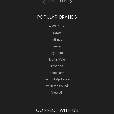
PREV
NEXT
POPULAR BRANDS
AIMS Power
Aidata
Intimus
Jensen
Kyocera
Martin Yale
Proartek
Seco-Larm
Summit Appliance
Williams Sound
View All
CONNECT WITH US