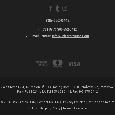
305-652-0442
Call Us At 305-652-0442
Email Contact:
Info@salestoresusa.com
Sale Stores USA, A Division Of EOS Trading Corp - 3910 Pembroke Rd, Pembroke
Park, FL 33021, USA. Tel 305-652-0442, Fax 305-675-6412
© 2026 Sale Stores USA |
Contact Us
|
FAQ
|
Privacy Policies
|
Refund and Return
Policy
|
Shipping Policy
|
Terms of service