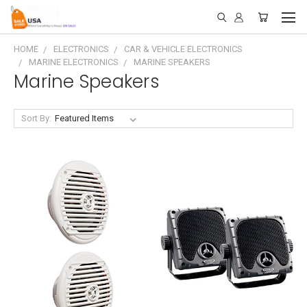
HOME
ELECTRONICS
CAR & VEHICLE ELECTRONICS
MARINE ELECTRONICS
MARINE SPEAKERS
Marine Speakers
Sort By: