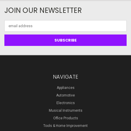
JOIN OUR NEWSLETTER
Email
Address
NAVIGATE
Appliances
Automotive
Electronics
Musical Instruments
Office Products
Tools & Home Improvement