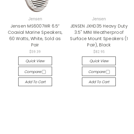
Jensen
Jensen
Jensen MS6007WR 6.5”
JENSEN JXHD35 Heavy Duty
Coaxial Marine Speakers,
3.5" MINI Weatherproof
60 Watts, White, Sold as
Surface Mount Speakers (1
Pair
Pair), Black
$59.39
$82.95
Quick View
Quick View
Compare
Compare
Add To Cart
Add To Cart