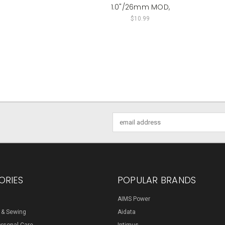
1.0"/26mm MOD,
$10.99
Email
Address
ORIES
POPULAR BRANDS
AIMS Power
s & Sewing
Aidata
ersonal Care
Intimus