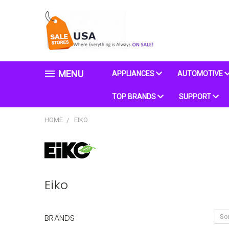
MENU
APPLIANCES
AUTOMOTIVE
TOP BRANDS
SUPPORT
HOME
EIKO
Eiko
BRANDS
Sor