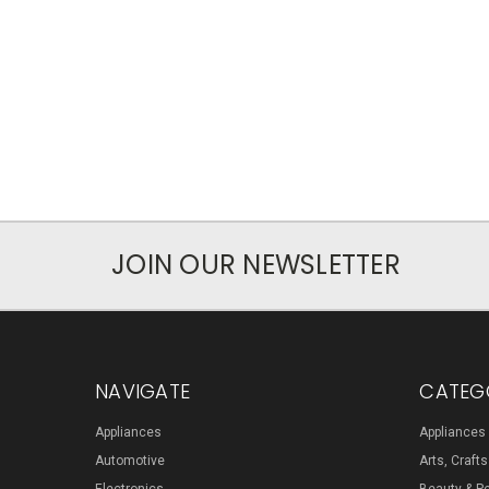
JOIN OUR NEWSLETTER
NAVIGATE
CATEG
Appliances
Appliances
Automotive
Arts, Craft
Electronics
Beauty & P