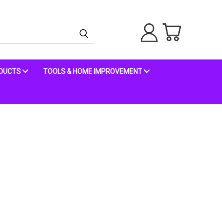
ODUCTS
TOOLS & HOME IMPROVEMENT