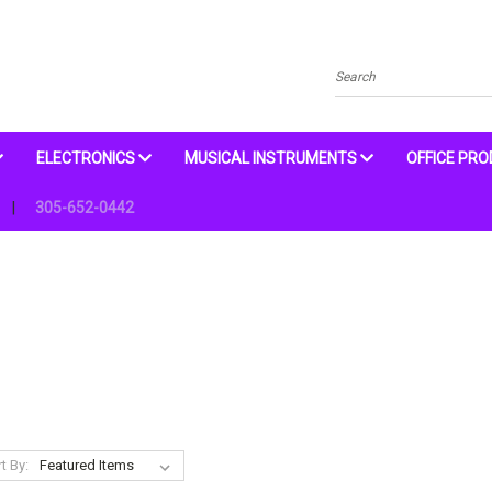
Search
ELECTRONICS
MUSICAL INSTRUMENTS
OFFICE PR
305-652-0442
t By: