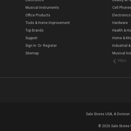
Musical Instruments
Cell Phone
Office Products
Electronics
Tools & Home Improvement
Hardware
Top Brands
Health & H
Support
Home & Kit
Sign In
Or
Register
Industrial &
Sitemap
Musical In
PREV
Sale Stores USA, A Divisio
© 2026 Sale Stores 