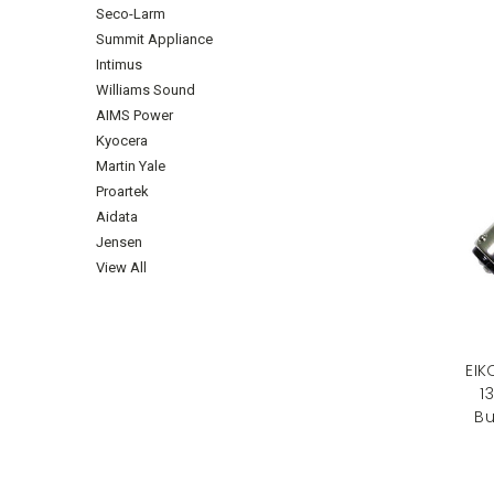
Seco-Larm
Summit Appliance
Intimus
Williams Sound
AIMS Power
Kyocera
Martin Yale
Proartek
Aidata
Jensen
View All
EIK
1
Bu