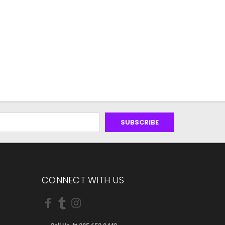
CONNECT WITH US