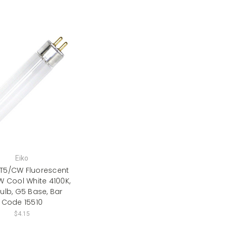
Eiko
8T5/CW Fluorescent
W Cool White 4100K,
ulb, G5 Base, Bar
Code 15510
$4.15