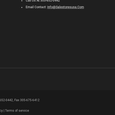
Call Us At 305-652-0442
Email Contact:
Info@salestoresusa.com
-652-0442, Fax 305-675-6412
cy
|
Terms of service