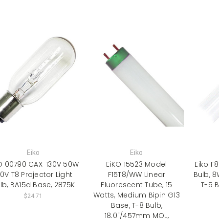
Eiko
Eiko
O 00790 CAX-130V 50W
EiKO 15523 Model
Eiko F
30V T8 Projector Light
F15T8/WW Linear
Bulb, 8
lb, BA15d Base, 2875K
Fluorescent Tube, 15
T-5 B
Watts, Medium Bipin G13
$24.71
Base, T-8 Bulb,
18.0"/457mm MOL,