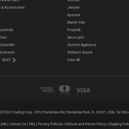
s & Accessories
Jensen
Kyocera
Martin Yale
ousehold
Proartek
chen
Seco-Larm
 Scientific
Summit Appliance
struments
Williams Sound
NEXT
View All
n Of EOS Trading Corp - 3910 Pembroke Rd, Pembroke Park, FL 33021, USA. Tel 305
USA |
Contact Us
|
FAQ
|
Privacy Policies
|
Refund and Return Policy
|
Shipping Poli