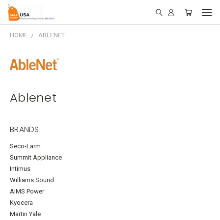
HOME
ABLENET
Ablenet
BRANDS
Seco-Larm
Summit Appliance
Intimus
Williams Sound
AIMS Power
Kyocera
Martin Yale