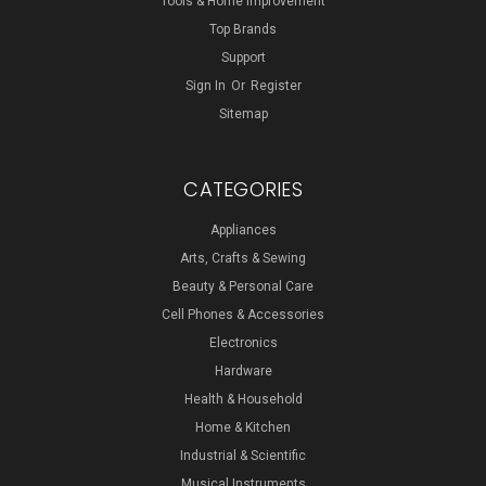
Tools & Home Improvement
Top Brands
Support
Sign In
Or
Register
Sitemap
CATEGORIES
Appliances
Arts, Crafts & Sewing
Beauty & Personal Care
Cell Phones & Accessories
Electronics
Hardware
Health & Household
Home & Kitchen
Industrial & Scientific
Musical Instruments