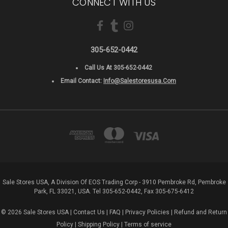
CONNECT WITH US
305-652-0442
Call Us At 305-652-0442
Email Contact:
Info@salestoresusa.com
Sale Stores USA, A Division Of EOS Trading Corp - 3910 Pembroke Rd, Pembroke
Park, FL 33021, USA. Tel 305-652-0442, Fax 305-675-6412
© 2026 Sale Stores USA |
Contact Us
|
FAQ
|
Privacy Policies
|
Refund and Return
Policy
|
Shipping Policy
|
Terms of service