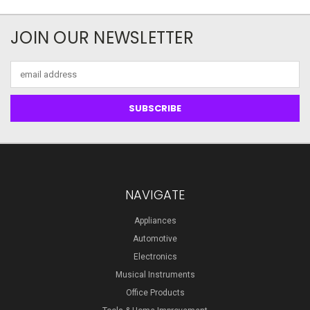
JOIN OUR NEWSLETTER
Email
Address
NAVIGATE
Appliances
Automotive
Electronics
Musical Instruments
Office Products