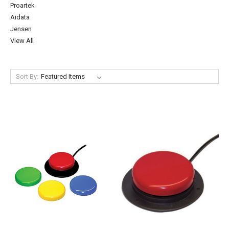
Proartek
Aidata
Jensen
View All
Sort By: