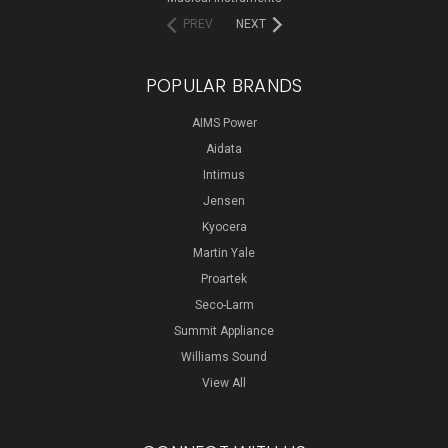
PREV
NEXT
POPULAR BRANDS
AIMS Power
Aidata
Intimus
Jensen
Kyocera
Martin Yale
Proartek
Seco-Larm
Summit Appliance
Williams Sound
View All