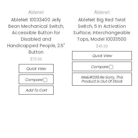
Ablenet
Ablenet
AbleNet 10033400 Jelly
AbleNet Big Red Twist
Bean Mechanical Switch,
Switch, 5 in Activation
Accessible Button for
Surface, Interchangeable
Disabled and
Tops, Model 10033500
Handicapped People, 2.5"
$45.00
Button
Quick View
$75.00
Compare
Quick View
We&#039;re Sorry, This
Compare
Product Is Out Of Stock
Add To Cart