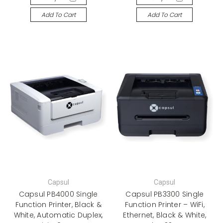
Add To Cart
Add To Cart
Capsul
Capsul
Capsul PB4000 Single
Capsul PB3300 Single
Function Printer, Black &
Function Printer – WiFi,
White, Automatic Duplex,
Ethernet, Black & White,