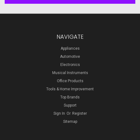
NAVIGATE
Appliances
Automotive
Electronics
Musical Instruments
Office Products
Tools & Home Improvement
Top Brands
Support
Sign In
Or
Register
Sitemap