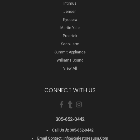
Intimus
Jensen
Kyocera
Martin Yale
Proartek
Seco-Larm
Summit Appliance
Williams Sound
View All
CONNECT WITH US
305-652-0442
Call Us At 305-652-0442
Email Contact:
Info@salestoresusa.com