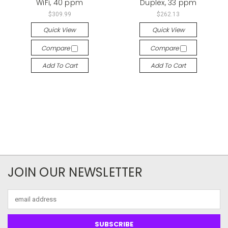
WiFi, 40 ppm
Duplex, 33 ppm
$309.99
$262.13
Quick View
Quick View
Compare
Compare
Add To Cart
Add To Cart
JOIN OUR NEWSLETTER
Email
Address