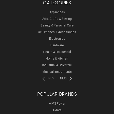
CATEGORIES
Appliances
Arts, Crafts & Sewing
Beauty & Personal Care
Cell Phones & Accessories
Electronics
Hardware
Health & Household
Home & Kitchen
Industrial & Scientific
Musical Instruments
PREV
NEXT
POPULAR BRANDS
AIMS Power
Aidata