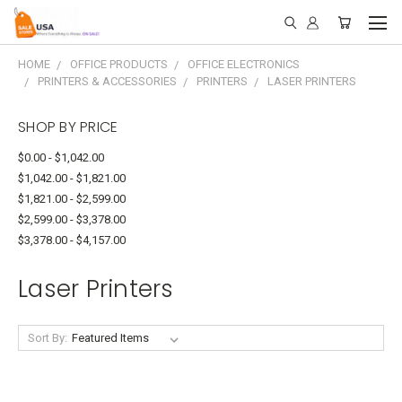
HOME
OFFICE PRODUCTS
OFFICE ELECTRONICS
PRINTERS & ACCESSORIES
PRINTERS
LASER PRINTERS
SHOP BY PRICE
$0.00 - $1,042.00
$1,042.00 - $1,821.00
$1,821.00 - $2,599.00
$2,599.00 - $3,378.00
$3,378.00 - $4,157.00
Laser Printers
Sort By: