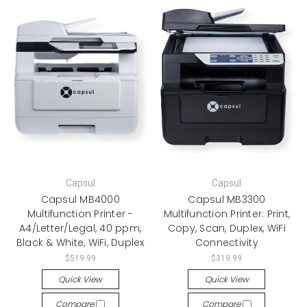
Capsul
Capsul
Capsul MB4000
Capsul MB3300
Multifunction Printer -
Multifunction Printer: Print,
A4/Letter/Legal, 40 ppm,
Copy, Scan, Duplex, WiFi
Black & White, WiFi, Duplex
Connectivity
$519.99
$319.99
Quick View
Quick View
Compare
Compare