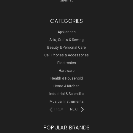
Sitemap
CATEGORIES
Appliances
Arts, Crafts & Sewing
Beauty & Personal Care
Cell Phones & Accessories
Electronics
Hardware
Health & Household
Home & Kitchen
Industrial & Scientific
Musical Instruments
PREV
NEXT
POPULAR BRANDS