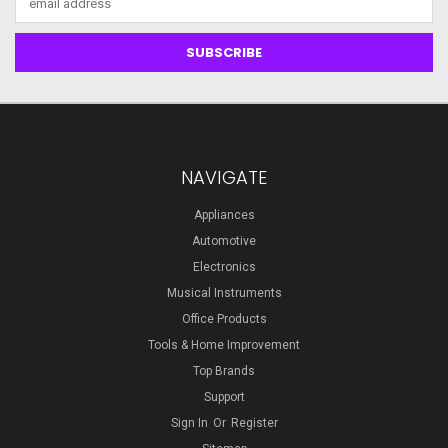
Address
NAVIGATE
Appliances
Automotive
Electronics
Musical Instruments
Office Products
Tools & Home Improvement
Top Brands
Support
Sign In
Or
Register