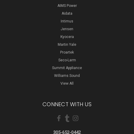
AIMS Power
Aidata
Intimus
Jensen
Kyocera
Martin Yale
Proartek
Seco-Larm
Summit Appliance
Williams Sound
View All
CONNECT WITH US
305-652-0442