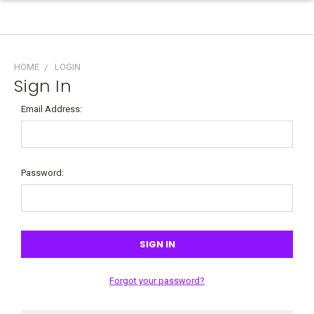
HOME
LOGIN
Sign In
Email Address:
Password:
Forgot your password?