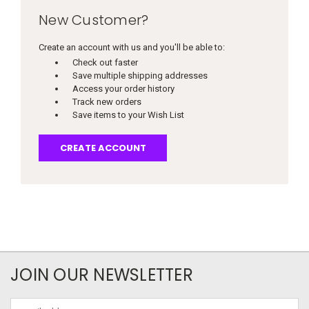
New Customer?
Create an account with us and you'll be able to:
Check out faster
Save multiple shipping addresses
Access your order history
Track new orders
Save items to your Wish List
CREATE ACCOUNT
JOIN OUR NEWSLETTER
Email