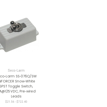
Seco-Larm
co‑Larm SS‑076Q/SW
NFORCER Snow‑White
SPST Toggle Switch,
 A@125 VDC, Pre‑wired
Leads
$21.56 - $722.40