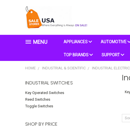
MENU
APPLIANCES
AUTOMOTIVE
TOP BRANDS
SUPPORT
HOME
INDUSTRIAL & SCIENTIFIC
INDUSTRIAL ELECTRI
In
INDUSTRIAL SWITCHES
Key
Key Operated Switches
Reed Switches
Toggle Switches
Sor
SHOP BY PRICE