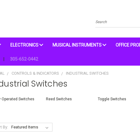
Search
ELECTRONICS
MUSICAL INSTRUMENTS
OFFICE PR
305-652-0442
CAL
CONTROLS & INDICATORS
INDUSTRIAL SWITCHES
dustrial Switches
 Operated Switches
Reed Switches
Toggle Switches
t By: