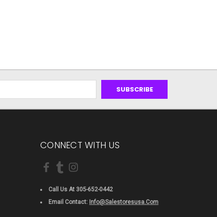
CONNECT WITH US
Call Us At 305-652-0442
Email Contact:
Info@salestoresusa.com