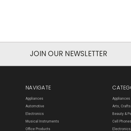
JOIN OUR NEWSLETTER
NAVIGATE
CATEG
Appliances
Appliances
Automotive
Arts, Craft
Electronics
Beauty & P
Musical Instruments
Cell Phone
Office Products
Electronics