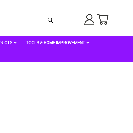
ODUCTS
TOOLS & HOME IMPROVEMENT