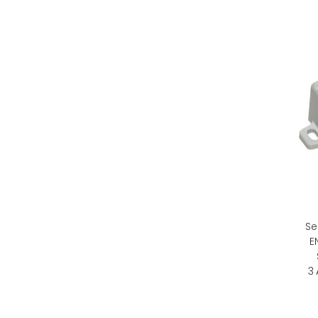
Se
E
3