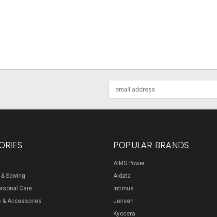
Email
Address
ORIES
POPULAR BRANDS
AIMS Power
s & Sewing
Aidata
ersonal Care
Intimus
s & Accessories
Jensen
Kyocera