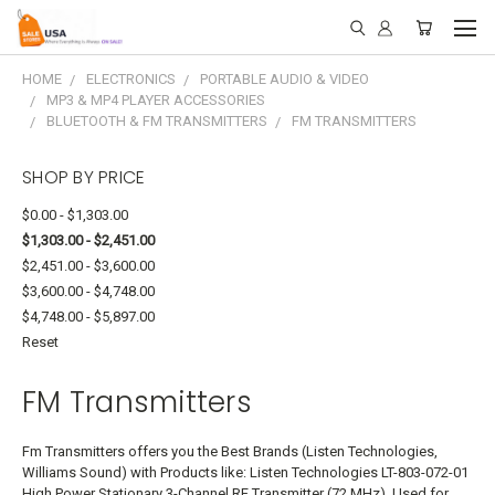
HOME
ELECTRONICS
PORTABLE AUDIO & VIDEO
MP3 & MP4 PLAYER ACCESSORIES
BLUETOOTH & FM TRANSMITTERS
FM TRANSMITTERS
SHOP BY PRICE
$0.00 - $1,303.00
$1,303.00 - $2,451.00
$2,451.00 - $3,600.00
$3,600.00 - $4,748.00
$4,748.00 - $5,897.00
Reset
FM Transmitters
Fm Transmitters offers you the Best Brands (Listen Technologies,
Williams Sound) with Products like: Listen Technologies LT-803-072-01
High Power Stationary 3-Channel RF Transmitter (72 MHz), Used for