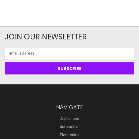
JOIN OUR NEWSLETTER
Email
Address
NAVIGATE
Appliances
Automotive
Electronics