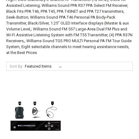
Assisted Listening; Williams Sound PPA R37 PPA Select FM Receiver,
Black Fits PPA T46, PPA T45, PPA T45NET and PPA T27 transmitters,
Seek-Button; Williams Sound PPA T46 Personal PA Body-Pack
Transmitter, Black/Silver, 1.25" OLED Interface displays (Master & aux
Volume Level,; Williams Sound FM 557 Large-Area Dual FM Plus and
Wi-Fi Assistive Listening System with FM T55 Transmitter, (4) PPA R37N
Receivers,; Williams Sound TGS PRO MULTI Personal PA FM Tour Guide
System, Eight selectable channels to meet hearing assistance needs,
at the Best Prices
Sort By: