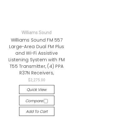
Williams Sound
Williams Sound FM 557
Large-Area Dual FM Plus
and Wi-Fi Assistive
Listening System with FM
T55 Transmitter, (4) PPA
R37N Receivers,
$2,275.00
Quick View
Compare
Add To Cart