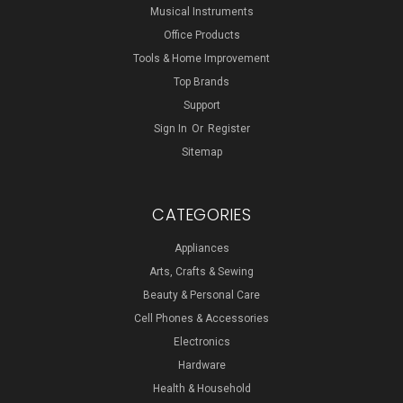
Musical Instruments
Office Products
Tools & Home Improvement
Top Brands
Support
Sign In
Or
Register
Sitemap
CATEGORIES
Appliances
Arts, Crafts & Sewing
Beauty & Personal Care
Cell Phones & Accessories
Electronics
Hardware
Health & Household