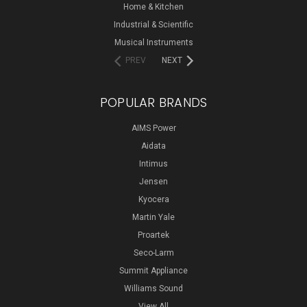
Home & Kitchen
Industrial & Scientific
Musical Instruments
PREV
NEXT
POPULAR BRANDS
AIMS Power
Aidata
Intimus
Jensen
Kyocera
Martin Yale
Proartek
Seco-Larm
Summit Appliance
Williams Sound
View All