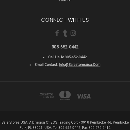
CONNECT WITH US
305-652-0442
Call Us At 305-652-0442
Email Contact:
Info@salestoresusa.com
Sale Stores USA, A Division Of EOS Trading Corp - 3910 Pembroke Rd, Pembroke
Park, FL 33021, USA. Tel 305-652-0442, Fax 305-675-6412