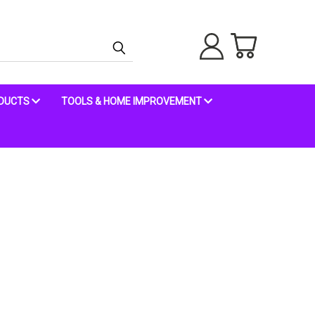
ODUCTS
TOOLS & HOME IMPROVEMENT