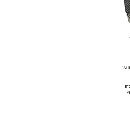
Wil
In
P