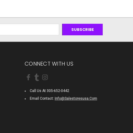
CONNECT WITH US
Call Us At 305-652-0442
Email Contact:
Info@salestoresusa.com