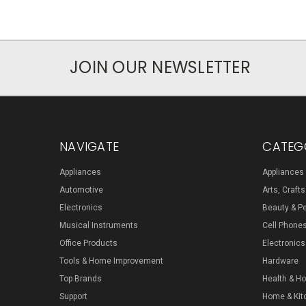
JOIN OUR NEWSLETTER
NAVIGATE
CATEG
Appliances
Appliances
Automotive
Arts, Craft
Electronics
Beauty & P
Musical Instruments
Cell Phone
Office Products
Electronics
Tools & Home Improvement
Hardware
Top Brands
Health & H
Support
Home & Kit