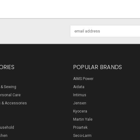
Email
Address
ORIES
POPULAR BRANDS
AIMS Power
s & Sewing
Aidata
ersonal Care
Intimus
s & Accessories
Jensen
Kyocera
Martin Yale
ousehold
Proartek
chen
Seco-Larm