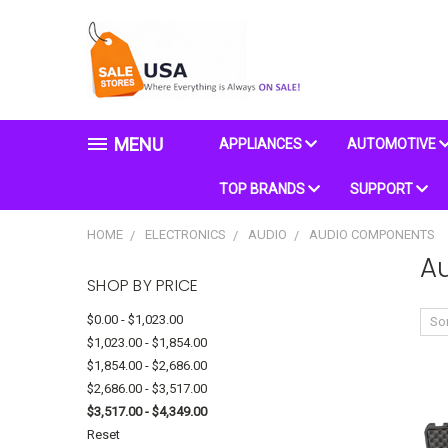
MENU
APPLIANCES
AUTOMOTIVE
TOP BRANDS
SUPPORT
HOME
ELECTRONICS
AUDIO
AUDIO COMPONENTS
A
SHOP BY PRICE
$0.00 - $1,023.00
Sor
$1,023.00 - $1,854.00
$1,854.00 - $2,686.00
$2,686.00 - $3,517.00
$3,517.00 - $4,349.00
Reset