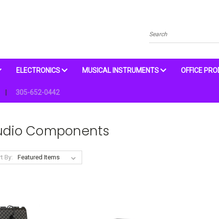
Search
ELECTRONICS
MUSICAL INSTRUMENTS
OFFICE PR
305-652-0442
udio Components
t By: