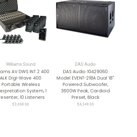
Williams Sound
DAS Audio
liams AV DWS INT 2 400
DAS Audio 10429060
ALK Digi-Wave 400
Model EVENT-218A Dual 18"
Portable Wireless
Powered Subwoofer,
terpretation System, 1
3600W Peak, Cardioid
resenter, 10 Listeners
Preset, Black
$3,658.00
$4,349.00