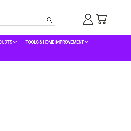
ODUCTS
TOOLS & HOME IMPROVEMENT