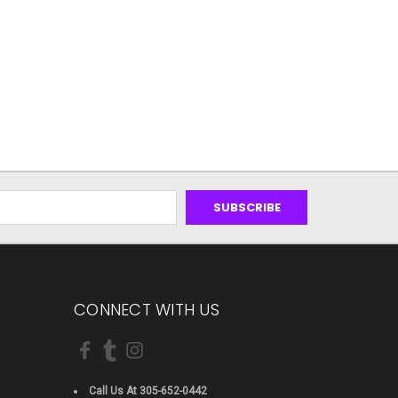
CONNECT WITH US
Call Us At 305-652-0442