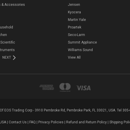
s & Accessories
Jensen
Kyocera
Martin Yale
ousehold
Proartek
chen
Seco-Larm
 Scientific
Summit Appliance
struments
Williams Sound
NEXT
View All
n Of EOS Trading Corp - 3910 Pembroke Rd, Pembroke Park, FL 33021, USA. Tel 305
USA |
Contact Us
|
FAQ
|
Privacy Policies
|
Refund and Return Policy
|
Shipping Poli