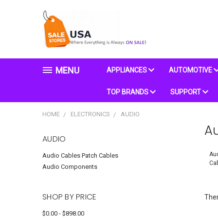
MENU
APPLIANCES
AUTOMOTIVE
TOP BRANDS
SUPPORT
HOME
ELECTRONICS
AUDIO
A
AUDIO
Aud
Audio Cables Patch Cables
Ca
Audio Components
SHOP BY PRICE
Ther
$0.00 - $898.00