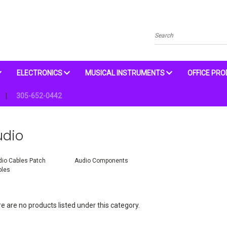
Search
ELECTRONICS
MUSICAL INSTRUMENTS
OFFICE PR
305-652-0442
udio
io Cables Patch
Audio Components
bles
e are no products listed under this category.