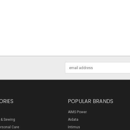
Email
Address
ORIES
POPULAR BRANDS
AIMS Power
s & Sewing
Aidata
ersonal Care
Intimus