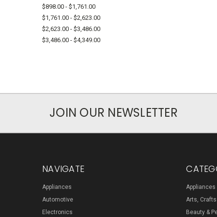
$898.00 - $1,761.00
$1,761.00 - $2,623.00
$2,623.00 - $3,486.00
$3,486.00 - $4,349.00
JOIN OUR NEWSLETTER
NAVIGATE
CATEG
Appliances
Appliances
Automotive
Arts, Craft
Electronics
Beauty & P