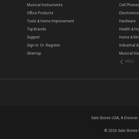
Musical Instruments
Cell Phone
Office Products
Electronics
Tools & Home Improvement
Hardware
Top Brands
Health & H
Support
Home & Kit
Sign In
Or
Register
Industrial &
Sitemap
Musical In
PREV
Sale Stores USA, A Divisio
© 2026 Sale Stores 