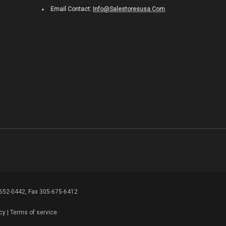
Email Contact:
Info@salestoresusa.com
-652-0442, Fax 305-675-6412
cy
|
Terms of service