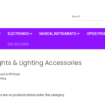
Search
ELECTRONICS
MUSICAL INSTRUMENTS
OFFICE PR
305-652-0442
ghts & Lighting Accessories
ent & Off Road
hting
e are no products listed under this category.