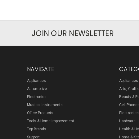
JOIN OUR NEWSLETTER
NAVIGATE
CATEG
Appliances
Appliances
Automotive
Arts, Craft
Electronics
Beauty & P
Musical Instruments
Cell Phone
Office Products
Electronics
Tools & Home Improvement
Hardware
Top Brands
Health & H
Support
Home & Kit