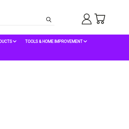
ODUCTS
TOOLS & HOME IMPROVEMENT