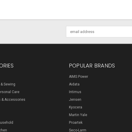
Email
Address
ORIES
POPULAR BRANDS
AIMS Power
s & Sewing
Aidata
ersonal Care
Intimus
s & Accessories
Jensen
Kyocera
Martin Yale
ousehold
Proartek
chen
Seco-Larm