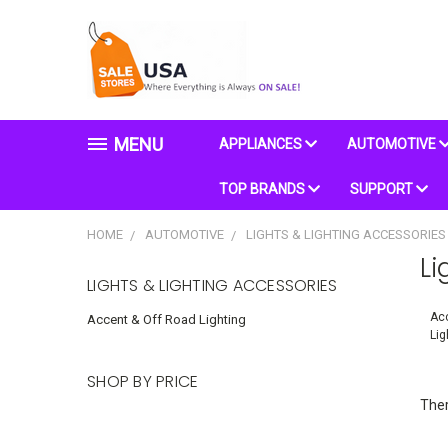
MENU
APPLIANCES
AUTOMOTIVE
TOP BRANDS
SUPPORT
HOME
AUTOMOTIVE
LIGHTS & LIGHTING ACCESSORIES
Li
LIGHTS & LIGHTING ACCESSORIES
Acc
Accent & Off Road Lighting
Lig
SHOP BY PRICE
Ther