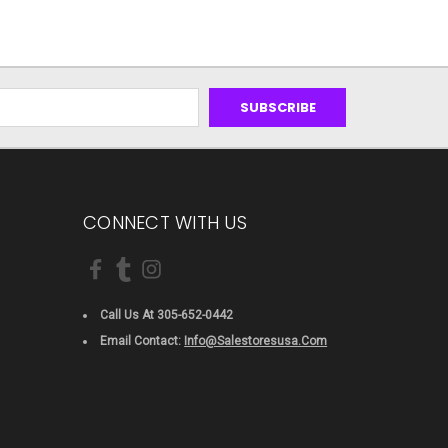
CONNECT WITH US
Call Us At 305-652-0442
Email Contact:
Info@salestoresusa.com